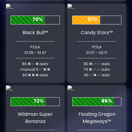
70%
57%
Black Bull™
Candy Stars™
-------------------
-------------------
POLA
POLA
01:05 - 01:47
01:07 - 02:17
-------------------
-------------------
80 ❌ ✅ ❌ auto
80 ❌ ✅ ✅ auto
manual 5 ✅ ❌ ❌
70 ❌ ✅ ✅ auto
60 ❌ ❌ ❌ auto
40 ✅ ❌ ✅ auto
72%
86%
Wildman Super
Floating Dragon
Bonanza
Megaways™
-------------------
-------------------