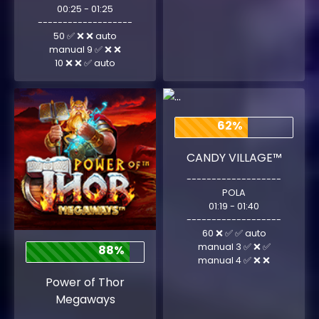
00:25 - 01:25
-------------------
50 ✅ ❌ ❌ auto
manual 9 ✅ ❌ ❌
10 ❌ ❌ ✅ auto
62%
CANDY VILLAGE™
-------------------
POLA
01:19 - 01:40
-------------------
60 ❌ ✅ ✅ auto
manual 3 ✅ ❌ ✅
88%
manual 4 ✅ ❌ ❌
Power of Thor
Megaways