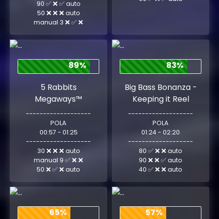
90 ✅ ❌ ✅ auto
50 ❌ ❌ ❌ auto
manual 3 ❌ ✅ ❌
89%
83%
5 Rabbits
Big Bass Bonanza -
Megaways™
Keeping it Reel
-------------------
-------------------
POLA
POLA
00:57 - 01:25
01:24 - 02:20
-------------------
-------------------
30 ❌ ❌ ❌ auto
80 ✅ ❌ ❌ auto
manual 9 ✅ ❌ ❌
90 ❌ ❌ ✅ auto
50 ❌ ✅ ❌ auto
40 ✅ ❌ ❌ auto
65%
57%