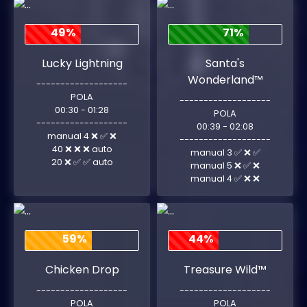
49%
71%
Lucky Lightning
Santa's
Wonderland™
-------------------
POLA
-------------------
00:30 - 01:28
POLA
-------------------
00:39 - 02:08
manual 4 ❌ ✅ ❌
-------------------
40 ❌ ❌ ❌ auto
manual 3 ✅ ❌ ✅
20 ❌ ✅ ✅ auto
manual 5 ❌ ✅ ❌
manual 4 ✅ ❌ ❌
59%
44%
Chicken Drop
Treasure Wild™
-------------------
-------------------
POLA
POLA