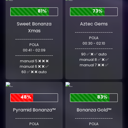
81%
73%
Sweet Bonanza
Aztec Gems
Xmas
-------------------
POLA
-------------------
00:30 - 02:10
POLA
-------------------
00:41 - 02:09
90 ✅ ❌ ✅ auto
-------------------
manual 8 ✅ ❌ ✅
manual 5 ❌ ❌ ❌
manual 7 ❌ ❌ ✅
manual 6 ❌ ❌ ✅
60 ✅ ❌ ❌ auto
48%
83%
Pyramid Bonanza™
Bonanza Gold™
-------------------
-------------------
POLA
POLA