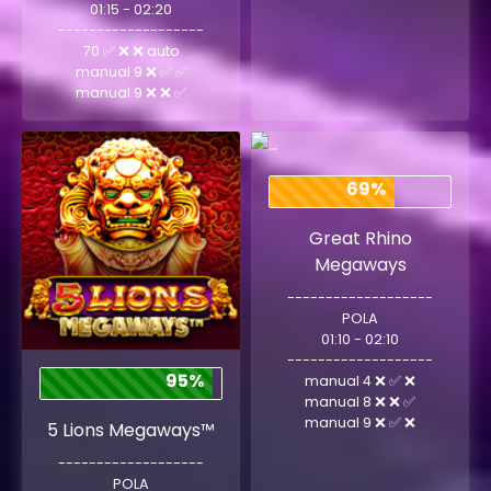
01:15 - 02:20
-------------------
70 ✅ ❌ ❌ auto
manual 9 ❌ ✅ ✅
manual 9 ❌ ❌ ✅
69%
Great Rhino
Megaways
-------------------
POLA
01:10 - 02:10
-------------------
95%
manual 4 ❌ ✅ ❌
manual 8 ❌ ❌ ✅
manual 9 ❌ ✅ ❌
5 Lions Megaways™
-------------------
POLA