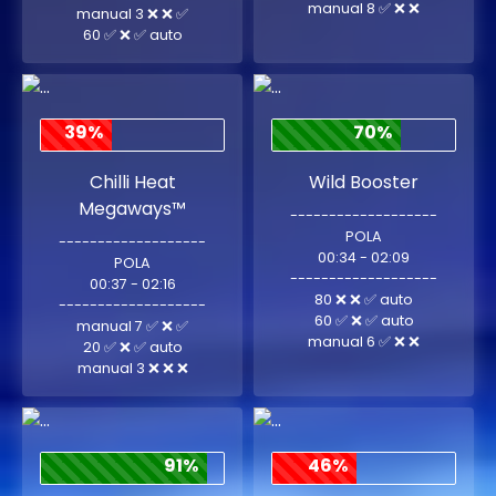
manual 8 ✅ ❌ ❌
manual 3 ❌ ❌ ✅
60 ✅ ❌ ✅ auto
39%
70%
Chilli Heat
Wild Booster
Megaways™
-------------------
POLA
-------------------
00:34 - 02:09
POLA
-------------------
00:37 - 02:16
80 ❌ ❌ ✅ auto
-------------------
60 ✅ ❌ ✅ auto
manual 7 ✅ ❌ ✅
manual 6 ✅ ❌ ❌
20 ✅ ❌ ✅ auto
manual 3 ❌ ❌ ❌
91%
46%