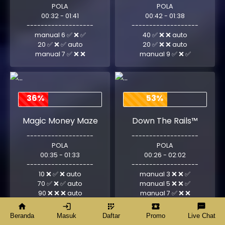
POLA
POLA
00:32 - 01:41
00:42 - 01:38
-------------------
-------------------
manual 6 ✅ ❌ ✅
40 ✅ ❌ ❌ auto
20 ✅ ❌ ✅ auto
20 ✅ ❌ ❌ auto
manual 7 ✅ ❌ ❌
manual 9 ✅ ❌ ✅
36%
53%
Magic Money Maze
Down The Rails™
-------------------
-------------------
POLA
POLA
00:35 - 01:33
00:26 - 02:02
-------------------
-------------------
10 ❌ ✅ ❌ auto
manual 3 ❌ ❌ ✅
70 ✅ ❌ ✅ auto
manual 5 ❌ ❌ ✅
90 ❌ ❌ ❌ auto
manual 7 ✅ ❌ ❌
home
login
app_registration
local_activity
textsms
Beranda
Masuk
Daftar
Promo
Live Chat