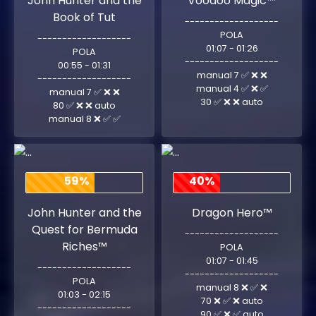
John Hunter and the
Voodoo Magic™
Book of Tut
-------------------
POLA
-------------------
01:07 - 01:26
POLA
-------------------
00:55 - 01:31
manual 7 ✅ ❌ ❌
-------------------
manual 4 ✅ ❌ ✅
manual 7 ✅ ❌ ❌
30 ✅ ❌ ❌ auto
80 ✅ ❌ ❌ auto
manual 8 ❌ ✅ ✅
59%
40%
John Hunter and the
Dragon Hero™
Quest for Bermuda
-------------------
Riches™
POLA
01:07 - 01:45
-------------------
-------------------
POLA
manual 8 ❌ ✅ ❌
01:03 - 02:15
70 ❌ ✅ ❌ auto
-------------------
90 ✅ ❌ ✅ auto