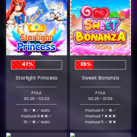
47%
36%
Starlight Princess
Sweet Bonanza
-------------------
-------------------
POLA
POLA
00:25 - 02:03
00:25 - 01:59
-------------------
-------------------
10 ✅ ❌ ✅ auto
manual 4 ✅ ❌ ✅
manual 9 ❌ ❌ ✅
manual 7 ❌ ❌ ❌
10 ✅ ❌ ✅ auto
manual 5 ✅ ❌ ❌