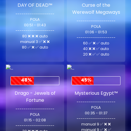
DAY OF DEAD™
Curse of the
Werewolf Megaways
-------------------
POLA
-------------------
00:51 - 01:43
POLA
-------------------
01:06 - 01:53
80 ❌ ❌ ❌ auto
-------------------
manual 3 ✅ ❌ ❌
60 ✅ ❌ ✅ auto
80 ✅ ❌ ✅ auto
40 ❌ ❌ ✅ auto
20 ❌ ✅ ✅ auto
48%
45%
Drago - Jewels of
Mysterious Egypt™
Fortune
-------------------
POLA
-------------------
00:35 - 01:37
POLA
-------------------
01:15 - 02:08
manual 9 ✅ ❌ ❌
-------------------
manual 9 ✅ ❌ ✅