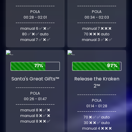
-------------------
-------------------
POLA
POLA
00:28 - 02:01
00:34 - 02:03
-------------------
-------------------
manual 6 ✅ ❌ ✅
manual 7 ❌ ❌ ❌
80 ✅ ❌ ✅ auto
70 ❌ ❌ ❌ auto
manual 7 ✅ ❌ ✅
manual 3 ✅ ❌ ✅
71%
97%
Santa's Great Gifts™
Release the Kraken
2™
-------------------
POLA
-------------------
00:26 - 01:47
POLA
-------------------
01:14 - 01:28
manual 8 ❌ ✅ ❌
-------------------
manual 8 ❌ ✅ ❌
70 ❌ ✅ ✅ auto
manual 8 ❌ ❌ ✅
30 ❌ ❌ ✅ auto
manual 4 ❌ ❌ ❌