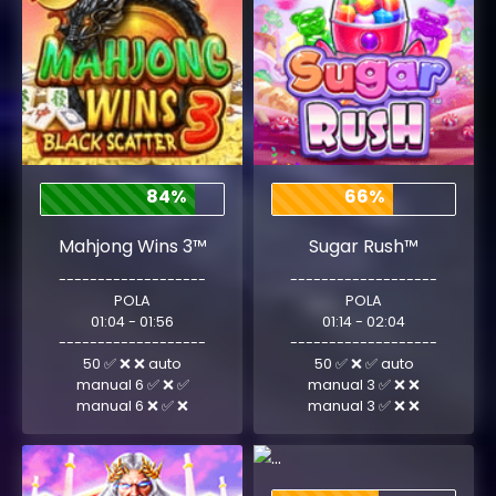
84%
66%
Mahjong Wins 3™
Sugar Rush™
-------------------
-------------------
POLA
POLA
01:04 - 01:56
01:14 - 02:04
-------------------
-------------------
50 ✅ ❌ ❌ auto
50 ✅ ❌ ✅ auto
manual 6 ✅ ❌ ✅
manual 3 ✅ ❌ ❌
manual 6 ❌ ✅ ❌
manual 3 ✅ ❌ ❌