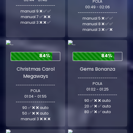
POLA
-------------------
00:49 - 02:06
manual 9 ❌ ✅ ✅
-------------------
manual 7 ✅ ❌ ❌
manual 5 ❌ ✅ ✅
manual 3 ❌ ❌ ✅
manual 8 ❌ ✅ ✅
manual 3 ❌ ✅ ❌
84%
84%
Christmas Carol
Gems Bonanza
Megaways
-------------------
POLA
-------------------
01:02 - 01:25
POLA
-------------------
01:04 - 01:55
90 ✅ ❌ ❌ auto
-------------------
20 ✅ ❌ ✅ auto
90 ✅ ❌ ❌ auto
80 ✅ ❌ ✅ auto
50 ✅ ❌ ❌ auto
manual 3 ❌ ❌ ❌