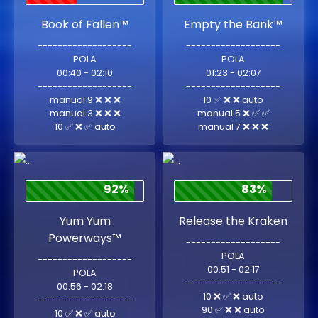
Book of Fallen™
Empty the Bank™
-------------------
-------------------
POLA
POLA
00:40 - 02:10
01:23 - 02:07
-------------------
-------------------
manual 9 ❌ ❌ ❌
10 ✅ ❌ ❌ auto
manual 3 ❌ ❌ ❌
manual 5 ❌ ✅ ✅
10 ✅ ❌ ✅ auto
manual 7 ❌ ❌ ❌
92%
83%
Yum Yum
Release the Kraken
Powerways™
-------------------
POLA
-------------------
00:51 - 02:17
POLA
-------------------
00:56 - 02:18
10 ❌ ✅ ❌ auto
-------------------
90 ✅ ❌ ❌ auto
10 ✅ ❌ ✅ auto