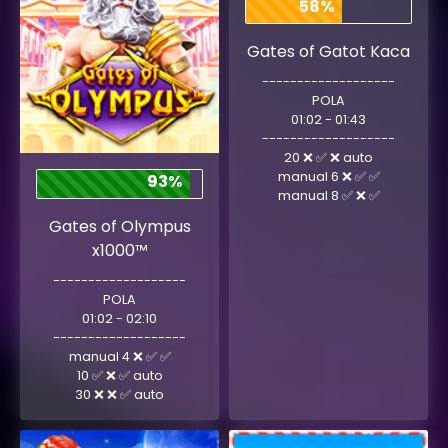
58%
Gates of Gatot Kaca
-------------------
POLA
01:02 - 01:43
-------------------
20 ❌ ✅ ❌ auto
manual 6 ❌ ✅ ✅
93%
manual 8 ✅ ❌ ✅
Gates of Olympus
x1000™
-------------------
POLA
01:02 - 02:10
-------------------
manual 4 ❌ ✅ ✅
10 ✅ ❌ ✅ auto
30 ❌ ❌ ✅ auto