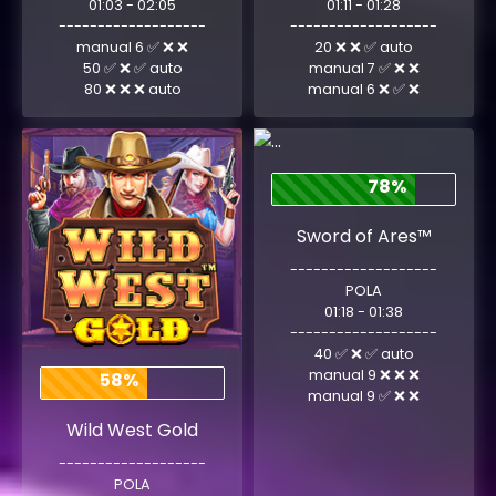
01:03 - 02:05
01:11 - 01:28
-------------------
-------------------
manual 6 ✅ ❌ ❌
20 ❌ ❌ ✅ auto
50 ✅ ❌ ✅ auto
manual 7 ✅ ❌ ❌
80 ❌ ❌ ❌ auto
manual 6 ❌ ✅ ❌
78%
Sword of Ares™
-------------------
POLA
01:18 - 01:38
-------------------
40 ✅ ❌ ✅ auto
manual 9 ❌ ❌ ❌
58%
manual 9 ✅ ❌ ❌
Wild West Gold
-------------------
POLA