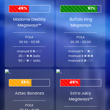
49%
91%
Madame Destiny
Buffalo King
Megaways™
Megaways
-------------------
-------------------
POLA
POLA
00:42 - 02:08
00:25 - 02:04
-------------------
-------------------
manual 8 ❌ ✅ ✅
manual 6 ✅ ❌ ✅
30 ✅ ❌ ❌ auto
manual 8 ❌ ❌ ❌
50 ✅ ❌ ✅ auto
manual 6 ❌ ✅ ✅
55%
49%
Aztec Bonanza
Extra Juicy
Megaways™
-------------------
POLA
-------------------
00:44 - 01:48