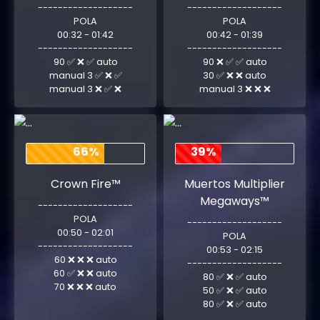
-------------------
-------------------
POLA
POLA
00:32 - 01:42
00:42 - 01:39
-------------------
-------------------
90 ✅ ❌ ✅ auto
90 ❌ ✅ ✅ auto
manual 3 ✅ ❌ ✅
30 ✅ ❌ ❌ auto
manual 3 ❌ ✅ ❌
manual 3 ❌ ❌ ❌
66%
39%
Crown Fire™
Muertos Multiplier
Megaways™
-------------------
POLA
-------------------
00:50 - 02:01
POLA
-------------------
00:53 - 02:15
60 ❌ ❌ ❌ auto
-------------------
60 ✅ ❌ ❌ auto
80 ✅ ❌ ✅ auto
70 ❌ ❌ ❌ auto
50 ✅ ❌ ✅ auto
80 ✅ ❌ ✅ auto