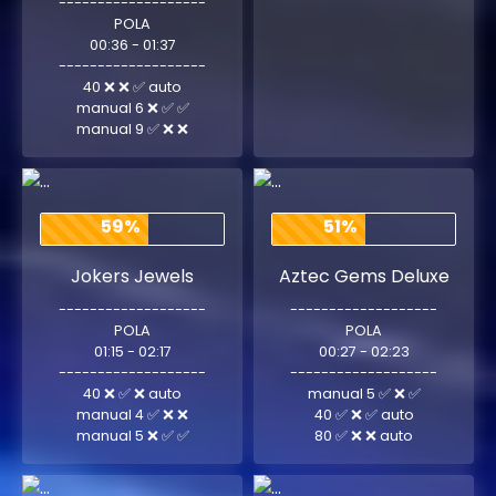
-------------------
POLA
00:36 - 01:37
-------------------
40 ❌ ❌ ✅ auto
manual 6 ❌ ✅ ✅
manual 9 ✅ ❌ ❌
59%
51%
Jokers Jewels
Aztec Gems Deluxe
-------------------
-------------------
POLA
POLA
01:15 - 02:17
00:27 - 02:23
-------------------
-------------------
40 ❌ ✅ ❌ auto
manual 5 ✅ ❌ ✅
manual 4 ✅ ❌ ❌
40 ✅ ❌ ✅ auto
manual 5 ❌ ✅ ✅
80 ✅ ❌ ❌ auto