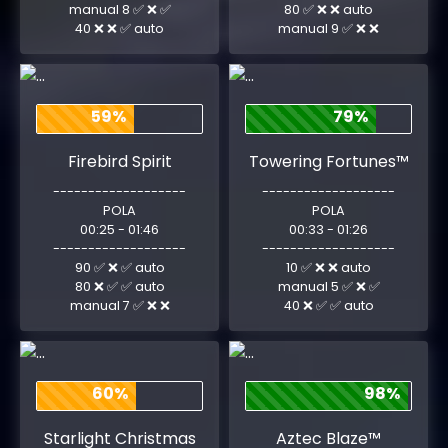
manual 8 ✅ ❌ ✅
80 ✅ ❌ ❌ auto
40 ❌ ❌ ✅ auto
manual 9 ✅ ❌ ❌
59%
79%
Firebird Spirit
Towering Fortunes™
-------------------
-------------------
POLA
POLA
00:25 - 01:46
00:33 - 01:26
-------------------
-------------------
90 ✅ ❌ ✅ auto
10 ✅ ❌ ❌ auto
80 ❌ ✅ ✅ auto
manual 5 ✅ ❌ ✅
manual 7 ✅ ❌ ❌
40 ❌ ✅ ✅ auto
60%
98%
Starlight Christmas
Aztec Blaze™