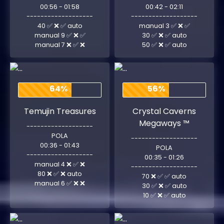
00:56 - 01:58
00:42 - 02:11
-------------------
-------------------
40 ✅ ❌ ✅ auto
manual 3 ✅ ❌ ✅
manual 9 ✅ ❌ ✅
30 ✅ ❌ ✅ auto
manual 7 ❌ ✅ ❌
50 ✅ ❌ ✅ auto
64%
56%
Temujin Treasures
Crystal Caverns
Megaways ™
-------------------
POLA
-------------------
00:36 - 01:43
POLA
-------------------
00:35 - 01:26
manual 4 ❌ ✅ ❌
-------------------
80 ❌ ✅ ❌ auto
70 ❌ ✅ ✅ auto
manual 6 ✅ ❌ ❌
30 ✅ ❌ ✅ auto
10 ✅ ❌ ✅ auto