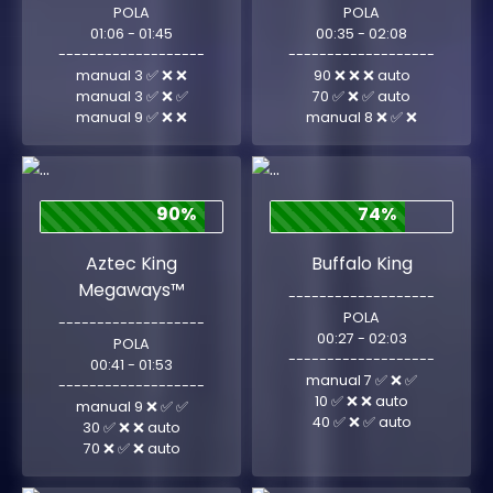
POLA
POLA
01:06 - 01:45
00:35 - 02:08
-------------------
-------------------
manual 3 ✅ ❌ ❌
90 ❌ ❌ ❌ auto
manual 3 ✅ ❌ ✅
70 ✅ ❌ ✅ auto
manual 9 ✅ ❌ ❌
manual 8 ❌ ✅ ❌
90%
74%
Aztec King
Buffalo King
Megaways™
-------------------
POLA
-------------------
00:27 - 02:03
POLA
-------------------
00:41 - 01:53
manual 7 ✅ ❌ ✅
-------------------
10 ✅ ❌ ❌ auto
manual 9 ❌ ✅ ✅
40 ✅ ❌ ✅ auto
30 ✅ ❌ ❌ auto
70 ❌ ✅ ❌ auto