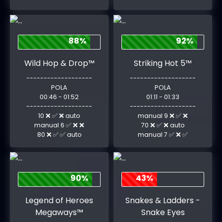
88%
92%
Wild Hop & Drop™
Striking Hot 5™
-------------------
-------------------
POLA
POLA
00:46 - 01:52
01:11 - 01:33
-------------------
-------------------
10 ❌ ✅ ❌ auto
manual 9 ❌ ✅ ❌
manual 6 ✅ ❌ ❌
70 ❌ ✅ ❌ auto
80 ❌ ✅ ✅ auto
manual 7 ✅ ❌ ✅
90%
43%
Legend of Heroes
Snakes & Ladders -
Megaways™
Snake Eyes