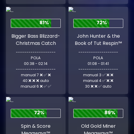
81%
72%
Bigger Bass Blizzard-
John Hunter & the
Christmas Catch
Book of Tut Respin™
-------------------
-------------------
POLA
POLA
00:38 - 02:14
01:08 - 01:41
-------------------
-------------------
manual 7 ❌ ✅ ❌
manual 3 ✅ ❌ ❌
40 ❌ ❌ ❌ auto
manual 4 ✅ ❌ ❌
manual 6 ❌ ✅ ✅
30 ❌ ❌ ✅ auto
72%
89%
Spin & Score
Old Gold Miner
Megaways™
Megaways™