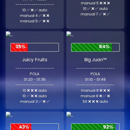
manual 5 ❌ ❌ ❌
-------------------
10 ✅ ❌ ✅ auto
10 ✅ ❌ ✅ auto
manual 7 ✅ ❌ ✅
manual 4 ✅ ❌ ❌
manual 5 ✅ ❌ ❌
35%
84%
Juicy Fruits
Big Juan™
-------------------
-------------------
POLA
POLA
01:20 - 01:35
01:10 - 01:49
-------------------
-------------------
10 ❌ ❌ ❌ auto
manual 8 ❌ ❌ ❌
10 ✅ ❌ ❌ auto
manual 8 ❌ ✅ ❌
manual 3 ✅ ❌ ✅
50 ❌ ❌ ❌ auto
43%
92%