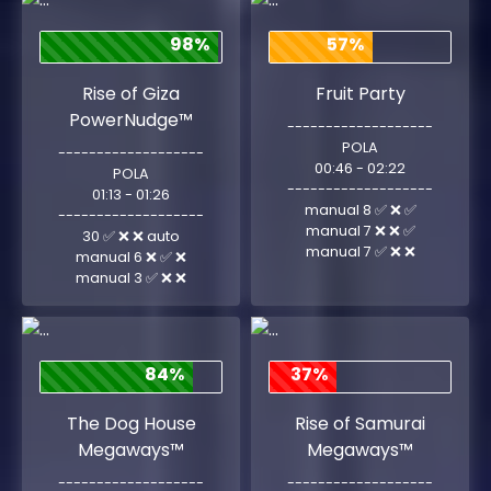
98%
57%
Rise of Giza
Fruit Party
PowerNudge™
-------------------
POLA
-------------------
00:46 - 02:22
POLA
-------------------
01:13 - 01:26
manual 8 ✅ ❌ ✅
-------------------
manual 7 ❌ ❌ ✅
30 ✅ ❌ ❌ auto
manual 7 ✅ ❌ ❌
manual 6 ❌ ✅ ❌
manual 3 ✅ ❌ ❌
84%
37%
The Dog House
Rise of Samurai
Megaways™
Megaways™
-------------------
-------------------