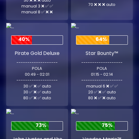
30 ❌ ❌ ❌ auto
70 ❌ ❌ ❌ auto
manual 3 ❌ ✅ ✅
manual 8 ✅ ❌ ❌
40%
64%
Pirate Gold Deluxe
Star Bounty™
-------------------
-------------------
POLA
POLA
00:49 - 02:01
01:15 - 02:14
-------------------
-------------------
30 ✅ ❌ ✅ auto
manual 6 ❌ ✅ ✅
30 ✅ ❌ ✅ auto
20 ✅ ❌ ✅ auto
80 ✅ ❌ ✅ auto
80 ❌ ✅ ❌ auto
73%
75%