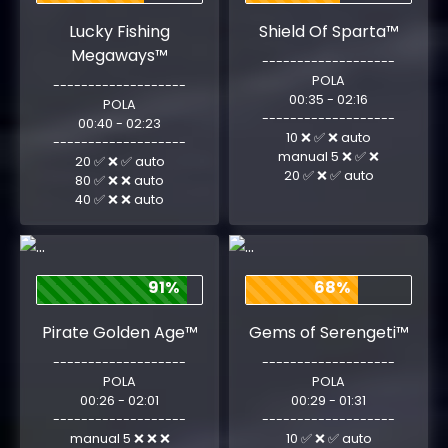
Lucky Fishing
Shield Of Sparta™
Megaways™
-------------------
POLA
-------------------
00:35 - 02:16
POLA
-------------------
00:40 - 02:23
10 ❌ ✅ ❌ auto
-------------------
manual 5 ❌ ✅ ❌
20 ✅ ❌ ✅ auto
20 ✅ ❌ ✅ auto
80 ✅ ❌ ❌ auto
40 ✅ ❌ ❌ auto
91%
68%
Pirate Golden Age™
Gems of Serengeti™
-------------------
-------------------
POLA
POLA
00:26 - 02:01
00:29 - 01:31
-------------------
-------------------
manual 5 ❌ ❌ ❌
10 ✅ ❌ ✅ auto