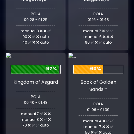
-------------------
-------------------
POLA
POLA
00:28 - 01:25
01:16 - 01:48
-------------------
-------------------
manual 8 ❌ ❌ ✅
manual 7 ❌ ✅ ✅
90 ❌ ✅ ❌ auto
manual 6 ❌ ❌ ❌
40 ✅ ❌ ❌ auto
90 ✅ ❌ ✅ auto
97%
60%
Kingdom of Asgard
Book of Golden
Sands™
-------------------
POLA
-------------------
00:40 - 01:48
POLA
-------------------
01:06 - 01:39
manual 7 ✅ ❌ ❌
-------------------
manual 8 ❌ ✅ ❌
manual 4 ❌ ✅ ✅
70 ❌ ✅ ✅ auto
manual 7 ❌ ❌ ✅
50 ❌ ✅ ❌ auto