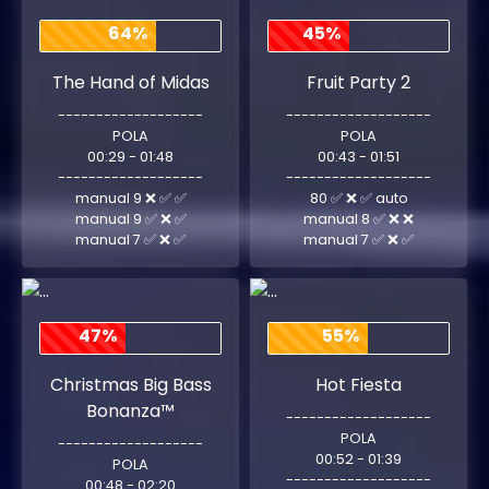
64%
45%
The Hand of Midas
Fruit Party 2
-------------------
-------------------
POLA
POLA
00:29 - 01:48
00:43 - 01:51
-------------------
-------------------
manual 9 ❌ ✅ ✅
80 ✅ ❌ ✅ auto
manual 9 ✅ ❌ ✅
manual 8 ✅ ❌ ❌
manual 7 ✅ ❌ ✅
manual 7 ✅ ❌ ✅
47%
55%
Christmas Big Bass
Hot Fiesta
Bonanza™
-------------------
POLA
-------------------
00:52 - 01:39
POLA
-------------------
00:48 - 02:20